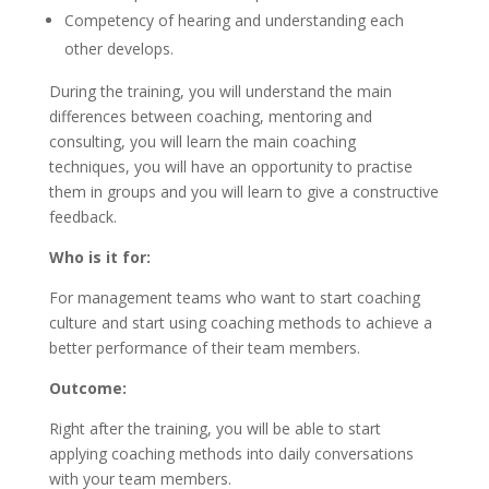
Competency of hearing and understanding each
other develops.
During the training, you will understand the main
differences between coaching, mentoring and
consulting, you will learn the main coaching
techniques, you will have an opportunity to practise
them in groups and you will learn to give a constructive
feedback.
Who is it for:
For management teams who want to start coaching
culture and start using coaching methods to achieve a
better performance of their team members.
Outcome:
Right after the training, you will be able to start
applying coaching methods into daily conversations
with your team members.