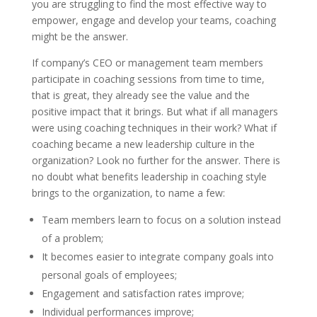
you are struggling to find the most effective way to
empower, engage and develop your teams, coaching
might be the answer.
If company’s CEO or management team members
participate in coaching sessions from time to time,
that is great, they already see the value and the
positive impact that it brings. But what if all managers
were using coaching techniques in their work? What if
coaching became a new leadership culture in the
organization? Look no further for the answer. There is
no doubt what benefits leadership in coaching style
brings to the organization, to name a few:
Team members learn to focus on a solution instead
of a problem;
It becomes easier to integrate company goals into
personal goals of employees;
Engagement and satisfaction rates improve;
Individual performances improve;