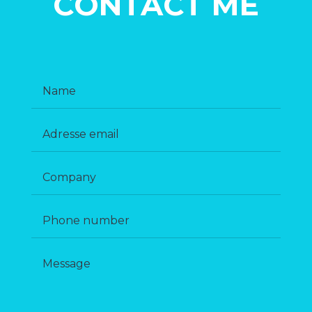
CONTACT ME