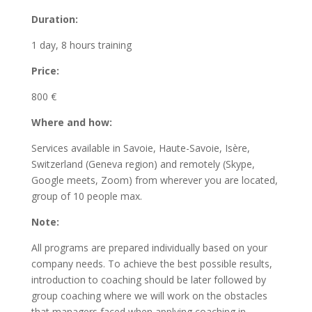
Duration:
1 day, 8 hours training
Price:
800 €
Where and how:
Services available in Savoie, Haute-Savoie, Isère,
Switzerland (Geneva region) and remotely (Skype,
Google meets, Zoom) from wherever you are located,
group of 10 people max.
Note:
All programs are prepared individually based on your
company needs. To achieve the best possible results,
introduction to coaching should be later followed by
group coaching where we will work on the obstacles
that managers faced when applying coaching in