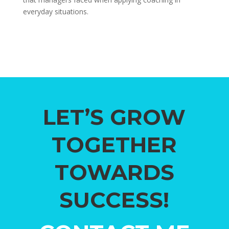
everyday situations.
LET’S GROW
TOGETHER
TOWARDS
SUCCESS!