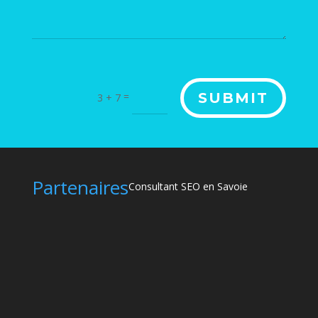
Alternative:
=
SUBMIT
3 + 7
Partenaires
Consultant SEO en Savoie