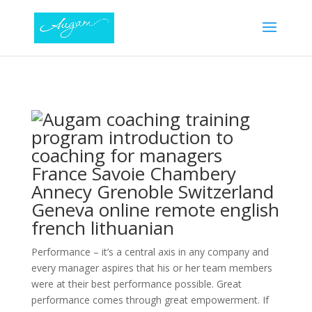
Performance – it’s a central axis in any company and
every manager aspires that his or her team members
were at their best performance possible. Great
performance comes through great empowerment. If